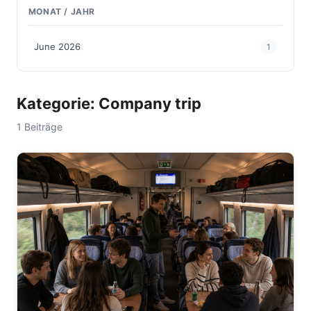
MONAT / JAHR
June 2026
1
Kategorie: Company trip
1 Beiträge