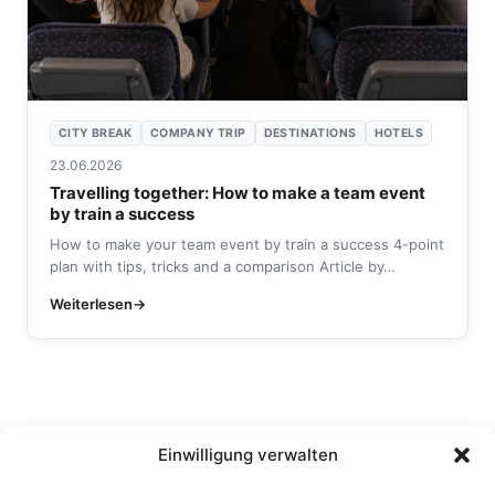
CITY BREAK
COMPANY TRIP
DESTINATIONS
HOTELS
23.06.2026
Travelling together: How to make a team event
by train a success
How to make your team event by train a success 4-point
plan with tips, tricks and a comparison Article by…
Weiterlesen
Einwilligung verwalten