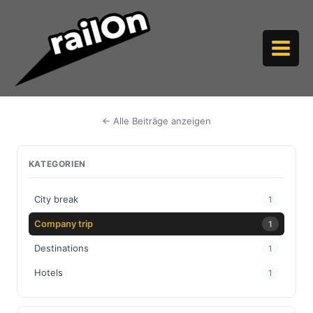
Skip
to
content
← Alle Beiträge anzeigen
KATEGORIEN
City break
1
Company trip
1
Destinations
1
Hotels
1